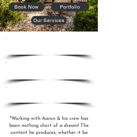
Book Now
Portfolio
Our Services
Sell Properties Faster.
Attract Higher Offers.
Increase Client Satisfaction.
"Working with Aaron & his crew has
been nothing short of a dream! The
content he produces, whether it be