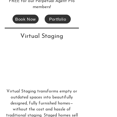
FREE for our Perpetual Agent Pro
members!
Book Now
Portfolio
Virtual Staging
Virtual Staging transforms empty or
outdated spaces into beautifully
designed, fully furnished homes—
without the cost and hassle of
traditional staging. Staged homes sell