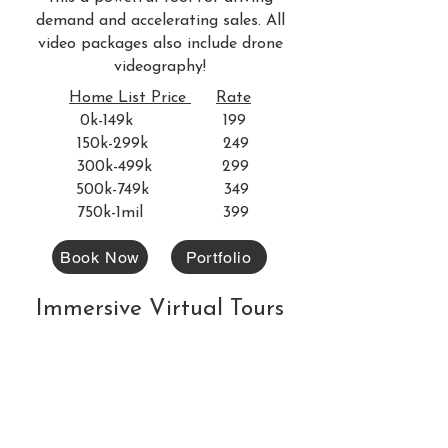
demand and accelerating sales. All
video packages also include drone
videography!
Home List Price
Rate
0k-149k 199
150k-299k 249
300k-499k 299
500k-749k 349
750k-1mil 399
Book Now
Portfolio
Immersive Virtual Tours