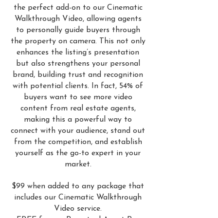
the perfect add-on to our Cinematic
Walkthrough Video, allowing agents
to personally guide buyers through
the property on camera. This not only
enhances the listing’s presentation
but also strengthens your personal
brand, building trust and recognition
with potential clients. In fact, 54% of
buyers want to see more video
content from real estate agents,
making this a powerful way to
connect with your audience, stand out
from the competition, and establish
yourself as the go-to expert in your
market.
$99 when added to any package that
includes our Cinematic Walkthrough
Video service.