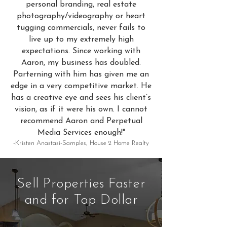
personal branding, real estate
photography/videography or heart
tugging commercials, never fails to
live up to my extremely high
expectations. Since working with
Aaron, my business has doubled.
Parterning with him has given me an
edge in a very competitive market. He
has a creative eye and sees his client’s
vision, as if it were his own. I cannot
recommend Aaron and Perpetual
Media Services enough!"
-Kristen Anastasi-Samples, House 2 Home Realty
Sell Properties Faster
and for Top Dollar