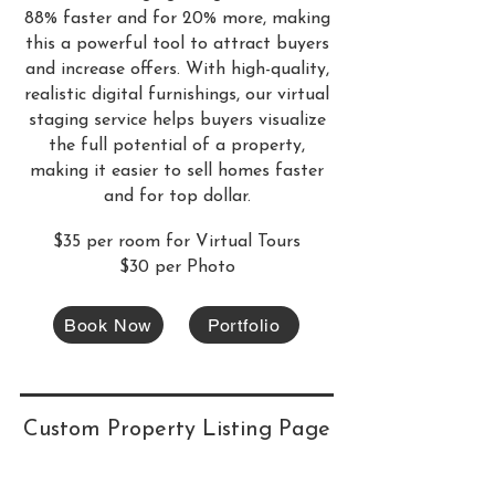
88% faster and for 20% more, making
this a powerful tool to attract buyers
and increase offers. With high-quality,
realistic digital furnishings, our virtual
staging service helps buyers visualize
the full potential of a property,
making it easier to sell homes faster
and for top dollar.
$35 per room for Virtual Tours
$30 per Photo
Book Now
Portfolio
Custom Property Listing Page