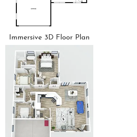
Immersive 3D Floor Plan