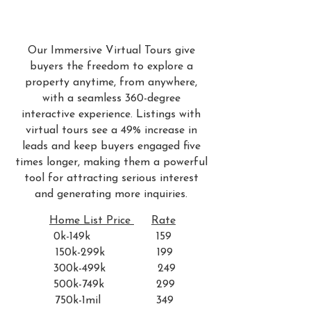
Our Immersive Virtual Tours give
buyers the freedom to explore a
property anytime, from anywhere,
with a seamless 360-degree
interactive experience. Listings with
virtual tours see a 49% increase in
leads and keep buyers engaged five
times longer, making them a powerful
tool for attracting serious interest
and generating more inquiries.
Home List Price
Rate
0k-149k 159
150k-299k 199
300k-499k 249
500k-749k 299
750k-1mil 349