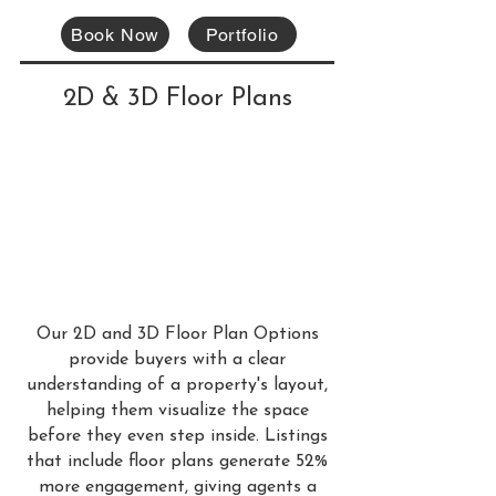
Book Now
Portfolio
2D & 3D Floor Plans
Our 2D and 3D Floor Plan Options
provide buyers with a clear
understanding of a property's layout,
helping them visualize the space
before they even step inside. Listings
that include floor plans generate 52%
more engagement, giving agents a