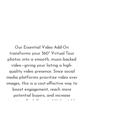
Our Essential Video Add-On
transforms your 360° Virtual Tour
photos into a smooth, music-backed
video—giving your listing a high-
quality video presence. Since social
media platforms prioritize video over
images, this is a cost-effective way to
boost engagement, reach more
potential buyers, and increase
inquiries. Each Essential Video Add-
On includes professional titles and
comes in two versions: a branded