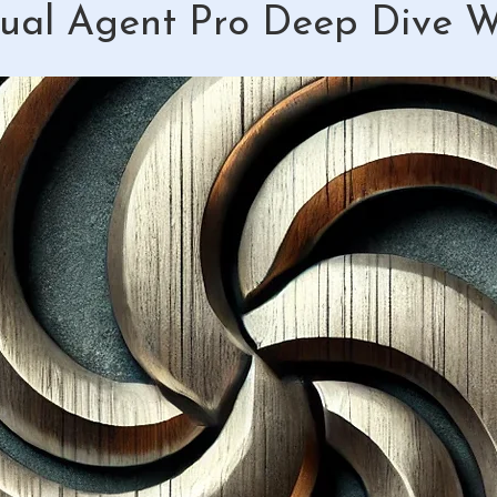
ual Agent Pro Deep Dive 