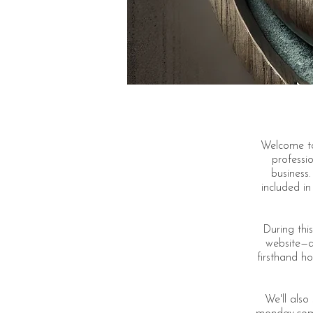
Welcome to
professio
business.
included i
During this
website—de
firsthand ho
We'll als