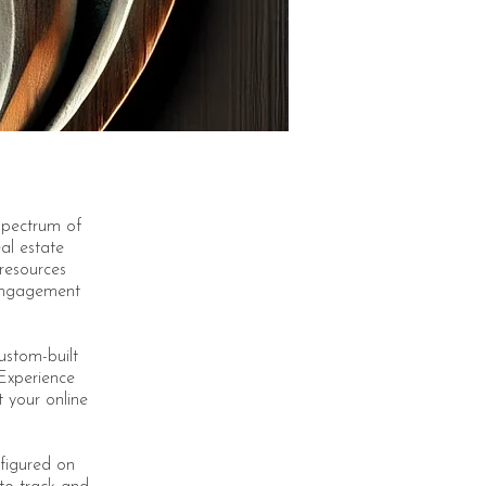
spectrum of
eal estate
 resources
 engagement
custom-built
 Experience
t your online
figured on