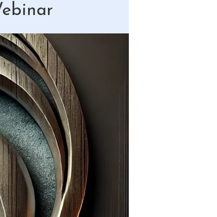
Webinar