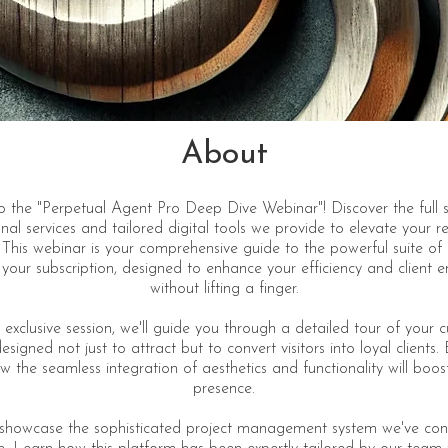
About
 the "Perpetual Agent Pro Deep Dive Webinar"! Discover the full 
nal services and tailored digital tools we provide to elevate your r
 This webinar is your comprehensive guide to the powerful suite of
n your subscription, designed to enhance your efficiency and client
without lifting a finger.
 exclusive session, we'll guide you through a detailed tour of your 
signed not just to attract but to convert visitors into loyal clients.
w the seamless integration of aesthetics and functionality will boos
presence.
o showcase the sophisticated project management system we've con