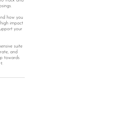
to track and
osings.
 and how you
 high impact
support your
ensive suite
rate, and
tep towards
t.