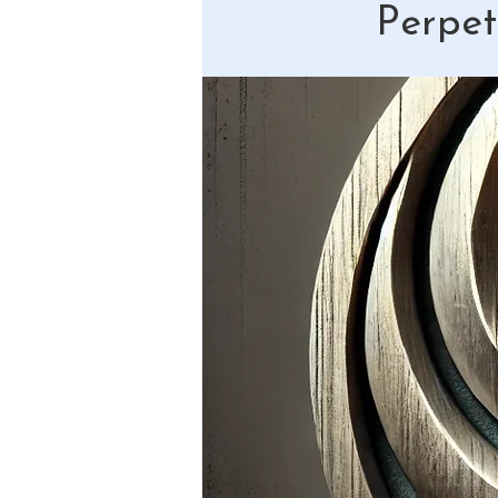
Perpet