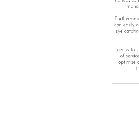
monday.com.
manage
Furthermore
can easily 
eye catchin
Join us to 
of servi
optimize a
t