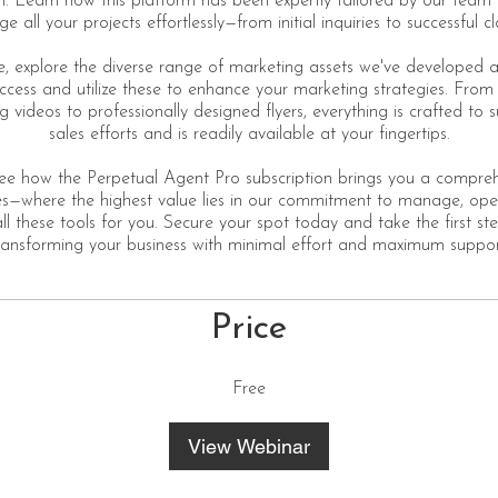
 Learn how this platform has been expertly tailored by our team 
 all your projects effortlessly—from initial inquiries to successful cl
, explore the diverse range of marketing assets we've developed
access and utilize these to enhance your marketing strategies. From
g videos to professionally designed flyers, everything is crafted to 
sales efforts and is readily available at your fingertips.
see how the Perpetual Agent Pro subscription brings you a compreh
ces—where the highest value lies in our commitment to manage, ope
ll these tools for you. Secure your spot today and take the first s
ransforming your business with minimal effort and maximum suppor
Price
Free
View Webinar